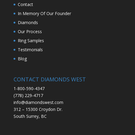
Contact
In Memory Of Our Founder
Diamonds
Our Process
Ring Samples
Testimonials
Blog
CONTACT DIAMONDS WEST
1-800-590-4347
(778) 229-4717
info@diamondswest.com
312 – 15300 Croydon Dr.
South Surrey, BC