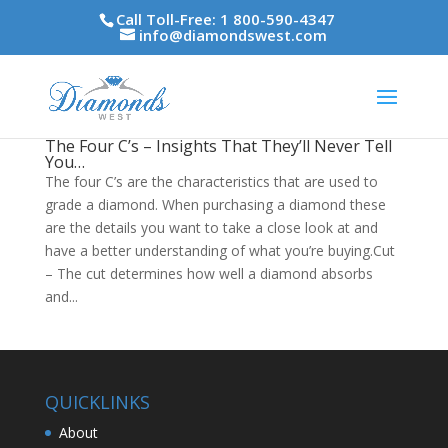
Call Toll-Free: 1 800-590-4347
info@diamondswest.com
The Four C’s – Insights That They’ll Never Tell
You…
The four C’s are the characteristics that are used to
grade a diamond. When purchasing a diamond these
are the details you want to take a close look at and
have a better understanding of what you’re buying.Cut
– The cut determines how well a diamond absorbs
and...
QUICKLINKS
About