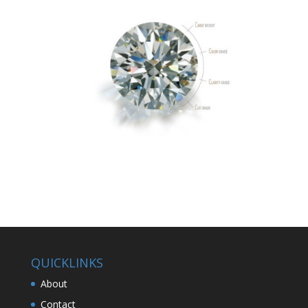
QUICKLINKS
About
Contact