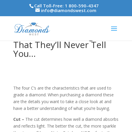
Call Toll-Free: 1 800-590-4347
info@diamondswest.com
The Four C’s – Insights
That They’ll Never Tell
You…
The four C’s are the characteristics that are used to
grade a diamond. When purchasing a diamond these
are the details you want to take a close look at and
have a better understanding of what you’re buying.
Cut –
The cut determines how well a diamond absorbs
and reflects light. The better the cut, the more sparkle