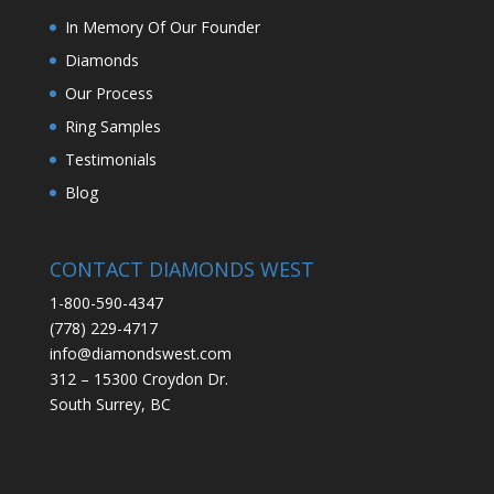
In Memory Of Our Founder
Diamonds
Our Process
Ring Samples
Testimonials
Blog
CONTACT DIAMONDS WEST
1-800-590-4347
(778) 229-4717
info@diamondswest.com
312 – 15300 Croydon Dr.
South Surrey, BC