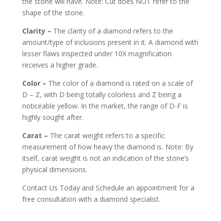
the stone will have. Note: Cut does NOT refer to the
shape of the stone.
Clarity –
The clarity of a diamond refers to the
amount/type of inclusions present in it. A diamond with
lesser flaws inspected under 10X magnification
receives a higher grade.
Color –
The color of a diamond is rated on a scale of
D – Z, with D being totally colorless and Z being a
noticeable yellow. In the market, the range of D-F is
highly sought after.
Carat –
The carat weight refers to a specific
measurement of how heavy the diamond is. Note: By
itself, carat weight is not an indication of the stone’s
physical dimensions.
Contact Us Today and Schedule an appointment for a
free consultation with a diamond specialist.