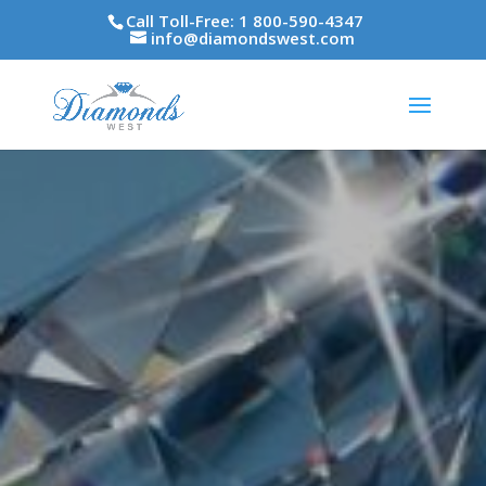
Call Toll-Free: 1 800-590-4347
info@diamondswest.com