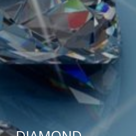
DIAMOND