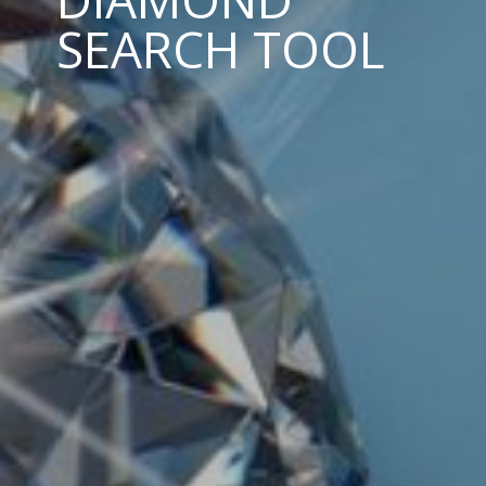
SEARCH TOOL