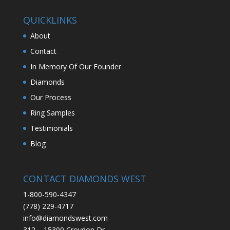
QUICKLINKS
About
Contact
In Memory Of Our Founder
Diamonds
Our Process
Ring Samples
Testimonials
Blog
CONTACT DIAMONDS WEST
1-800-590-4347
(778) 229-4717
info@diamondswest.com
312 – 15300 Croydon Dr.