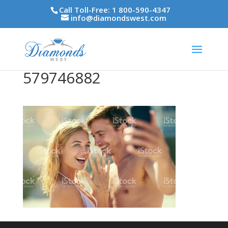
Call Toll-Free: 1 800-590-4347
info@diamondswest.com
579746882