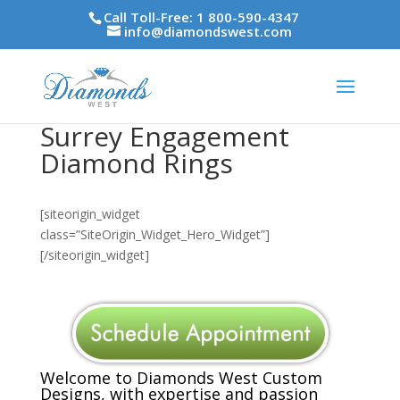
Call Toll-Free: 1 800-590-4347
info@diamondswest.com
Surrey Engagement
Diamond Rings
[siteorigin_widget
class=”SiteOrigin_Widget_Hero_Widget”]
[/siteorigin_widget]
Welcome to Diamonds West Custom
Designs, with expertise and passion