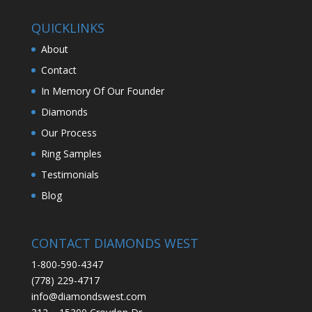
QUICKLINKS
About
Contact
In Memory Of Our Founder
Diamonds
Our Process
Ring Samples
Testimonials
Blog
CONTACT DIAMONDS WEST
1-800-590-4347
(778) 229-4717
info@diamondswest.com