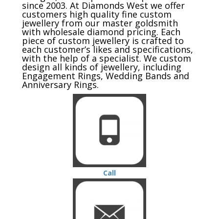
since 2003. At Diamonds West we offer
customers high quality fine custom
jewellery from our master goldsmith
with wholesale diamond pricing. Each
piece of custom jewellery is crafted to
each customer’s likes and specifications,
with the help of a specialist. We custom
design all kinds of jewellery, including
Engagement Rings, Wedding Bands and
Anniversary Rings.
Call