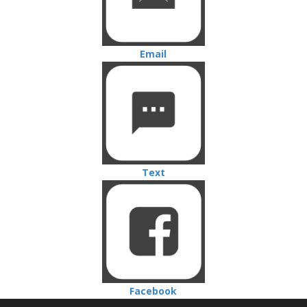
Email
Text
Facebook