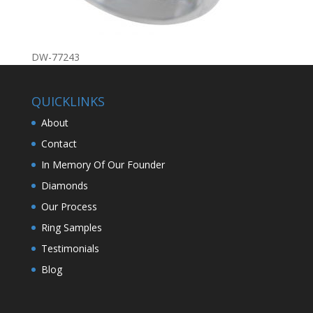
DW-77243
QUICKLINKS
About
Contact
In Memory Of Our Founder
Diamonds
Our Process
Ring Samples
Testimonials
Blog