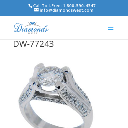
Call Toll-Free: 1 800-590-4347
info@diamondswest.com
DW-77243