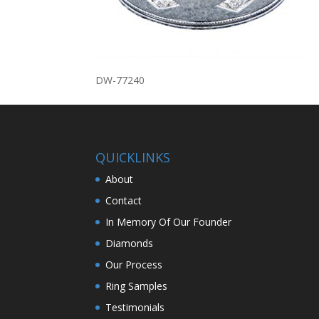
DW-77240
QUICKLINKS
About
Contact
In Memory Of Our Founder
Diamonds
Our Process
Ring Samples
Testimonials