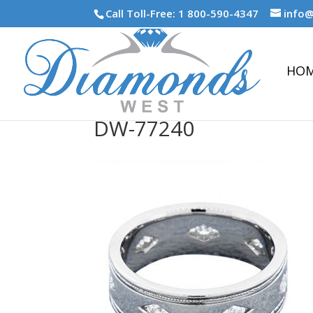
Call Toll-Free: 1 800-590-4347
info
HO
DW-77240