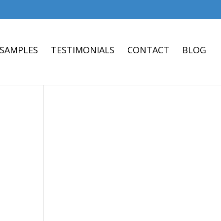
 SAMPLES
TESTIMONIALS
CONTACT
BLOG