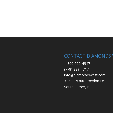
CONTACT DIAMONDS 
1-800-590-4347
(778) 229-4717
info@diamondswest.com
312 – 15300 Croydon Dr.
South Surrey, BC