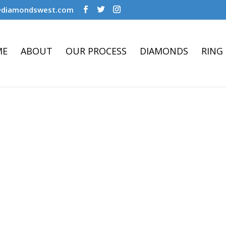
@diamondswest.com
ME
ABOUT
OUR PROCESS
DIAMONDS
RING