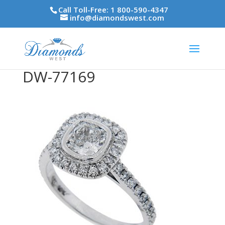
Call Toll-Free: 1 800-590-4347
info@diamondswest.com
DW-77169