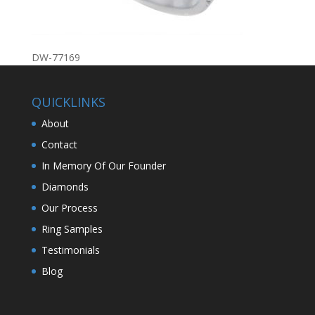
DW-77169
QUICKLINKS
About
Contact
In Memory Of Our Founder
Diamonds
Our Process
Ring Samples
Testimonials
Blog