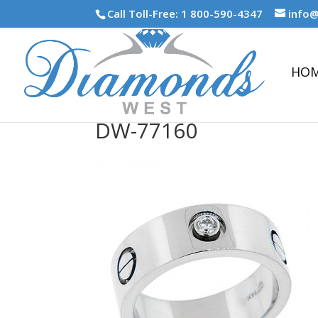
Call Toll-Free: 1 800-590-4347
info
HO
DW-77160