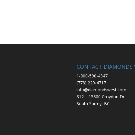
CONTACT DIAMONDS 
1-800-590-4347
(778) 229-4717
info@diamondswest.com
312 – 15300 Croydon Dr.
South Surrey, BC