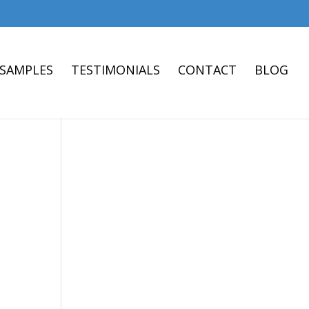
 SAMPLES
TESTIMONIALS
CONTACT
BLOG