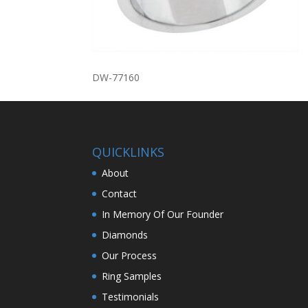
DW-77160
QUICKLINKS
About
Contact
In Memory Of Our Founder
Diamonds
Our Process
Ring Samples
Testimonials