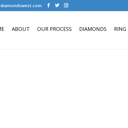
@diamondswest.com
ME
ABOUT
OUR PROCESS
DIAMONDS
RING