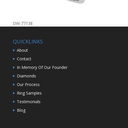
DW-77138
QUICKLINKS
About
Contact
In Memory Of Our Founder
Diamonds
Our Process
Ring Samples
Testimonials
Blog