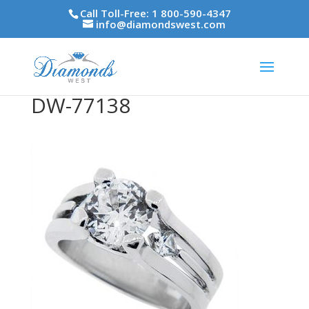
Call Toll-Free: 1 800-590-4347
info@diamondswest.com
DW-77138